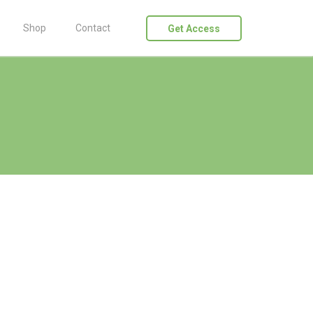
Shop
Contact
Get Access