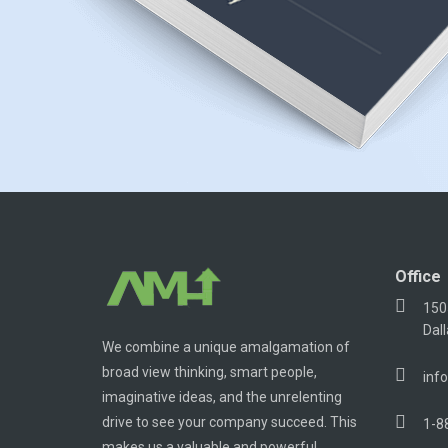
Office
150
Dal
We combine a unique amalgamation of
broad view thinking, smart people,
inf
imaginative ideas, and the unrelenting
drive to see your company succeed. This
1-8
makes us a valuable and powerful