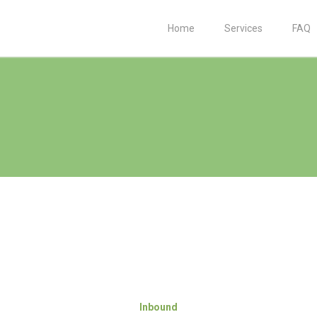
Home
Services
FAQ
Inbound