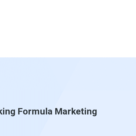
king Formula Marketing