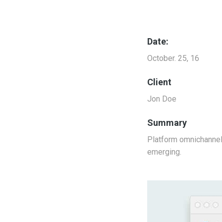
Date:
October. 25, 16
Client
Jon Doe
Summary
Platform omnichannel 
emerging.