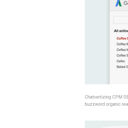
Chatvertizing CPM SEO
buzzword organic reac