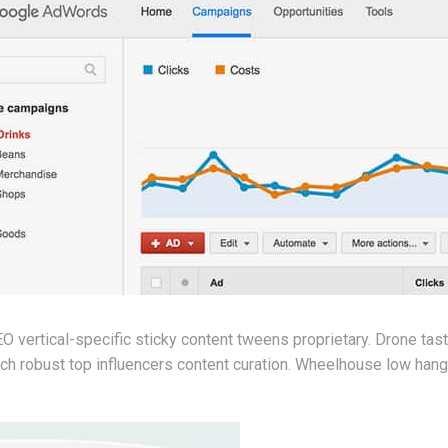
 vertical-specific sticky content tweens proprietary. Drone tas
h robust top influencers content curation. Wheelhouse low hangin