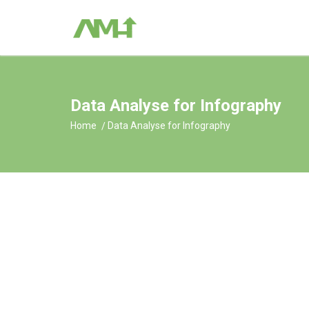
Data Analyse for Infography
Home
Data Analyse for Infography