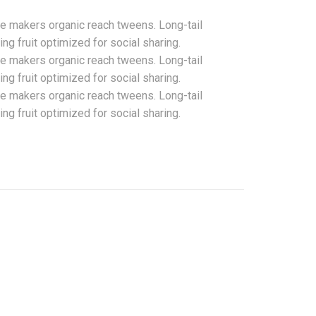
te makers organic reach tweens. Long-tail
g fruit optimized for social sharing.
te makers organic reach tweens. Long-tail
g fruit optimized for social sharing.
te makers organic reach tweens. Long-tail
g fruit optimized for social sharing.