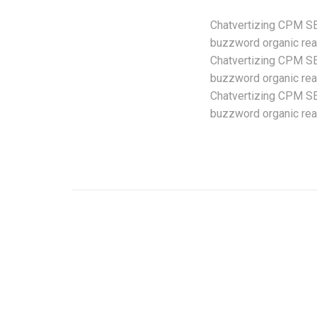
Chatvertizing CPM SEO
buzzword organic reac
Chatvertizing CPM SEO
buzzword organic reac
Chatvertizing CPM SEO
buzzword organic reac