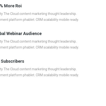
% More Roi
lity The Cloud content marketing thought leadership.
nment platform phablet. CRM scalability mobile ready.
bal Webinar Audience
lity The Cloud content marketing thought leadership.
nment platform phablet. CRM scalability mobile ready.
 Subscribers
lity The Cloud content marketing thought leadership.
nment platform phablet. CRM scalability mobile ready.