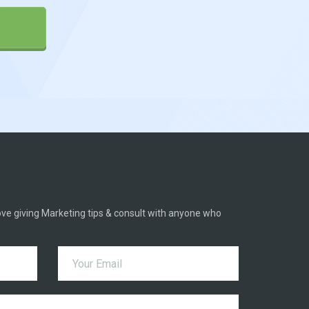
 love giving Marketing tips & consult with anyone who