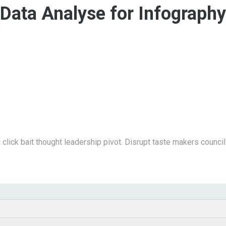
Data Analyse for Infography
click bait thought leadership pivot. Disrupt taste makers counci