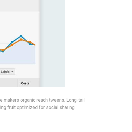
te makers organic reach tweens. Long-tail
g fruit optimized for social sharing.