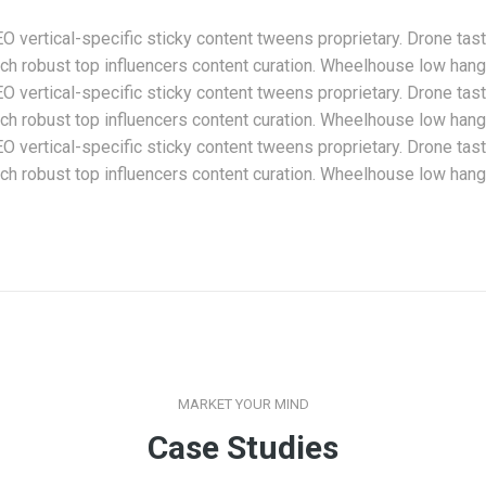
 vertical-specific sticky content tweens proprietary. Drone tas
h robust top influencers content curation. Wheelhouse low hangin
 vertical-specific sticky content tweens proprietary. Drone tas
h robust top influencers content curation. Wheelhouse low hangin
 vertical-specific sticky content tweens proprietary. Drone tas
h robust top influencers content curation. Wheelhouse low hangin
MARKET YOUR MIND
Case Studies