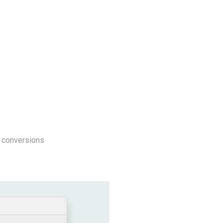
l conversions