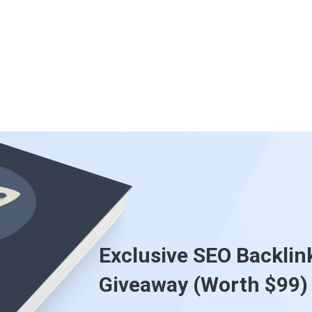
Exclusive SEO Backlin
Giveaway (Worth $99)