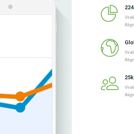
224
Vira
Alig
Glo
Vira
Alig
25k
Vira
Alig