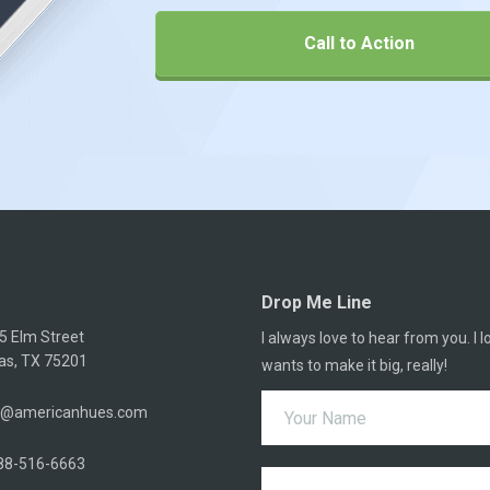
Call to Action
Drop Me Line
5 Elm Street
I always love to hear from you. I
las, TX 75201
wants to make it big, really!
o@americanhues.com
88-516-6663